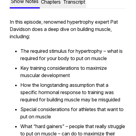
Show Notes
Chapters
Transcript
In this episode, renowned hypertrophy expert Pat
Davidson does a deep dive on building muscle,
including:
The required stimulus for hypertrophy – what is
required for your body to put on muscle
Key training considerations to maximize
muscular development
How the longstanding assumption that a
specific hormonal response to training was
required for building muscle may be misguided
Special considerations for athletes that want to
put on muscle
What “hard gainers” – people that really struggle
to put on muscle – can do to maximize their