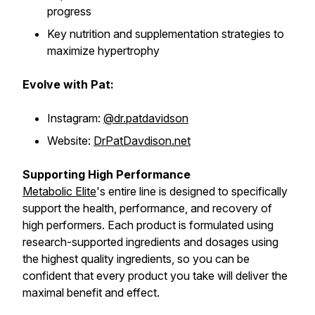
progress
Key nutrition and supplementation strategies to
maximize hypertrophy
Evolve with Pat:
Instagram:
@dr.patdavidson
Website:
DrPatDavdison.net
Supporting High Performance
Metabolic Elite
's entire line is designed to specifically
support the health, performance, and recovery of
high performers. Each product is formulated using
research-supported ingredients and dosages using
the highest quality ingredients, so you can be
confident that every product you take will deliver the
maximal benefit and effect.