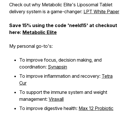
Check out why Metabolic Elite's Liposomal Tablet
delivery system is a game-changer:
LPT White Paper
Save 15% using the code 'neeld15' at checkout
here:
Metabolic Elite
My personal go-to's:
To improve focus, decision making, and
coordination:
Synapsin
To improve inflammation and recovery:
Tetra
Cur
To support the immune system and weight
management:
Viraxall
To improve digestive health:
Max 12 Probiotic