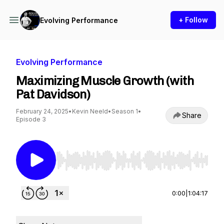
+ Follow
Evolving Performance
Evolving Performance
Maximizing Muscle Growth (with
Pat Davidson)
February 24, 2025
•
Kevin Neeld
•
Season 1
•
Share
Episode 3
Use Left/Right to seek, Home/End to jump to st
0:00
|
1:04:17